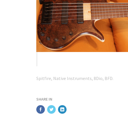
Mac mini – highly spec’d.
Spitfire, Native Instruments, 8Dio, BFD.
SHARE IN