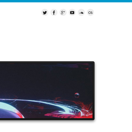
LEASES
MY GEAR
CONTACT