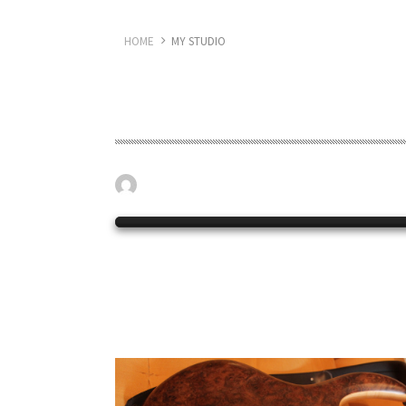
HOME
MY STUDIO
My Studio
April 19, 2023
My studio set up.