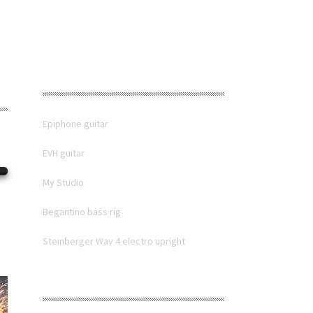
RECENT POSTS
Epiphone guitar
EVH guitar
My Studio
Begantino bass rig
Steinberger Wav 4 electro upright
RECENT COMMENTS