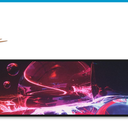
HOME
ABOUT
PRODUCTION MUSIC
RE