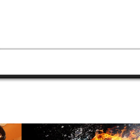
0
STUDIO