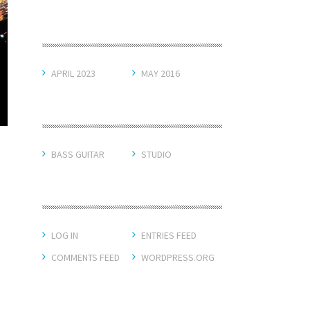
ARCHIVES
APRIL 2023
MAY 2016
CATEGORIES
BASS GUITAR
STUDIO
META
LOG IN
ENTRIES FEED
COMMENTS FEED
WORDPRESS.ORG