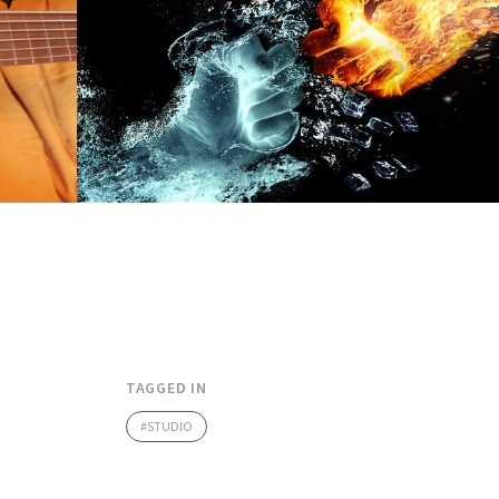
TAGGED IN
STUDIO