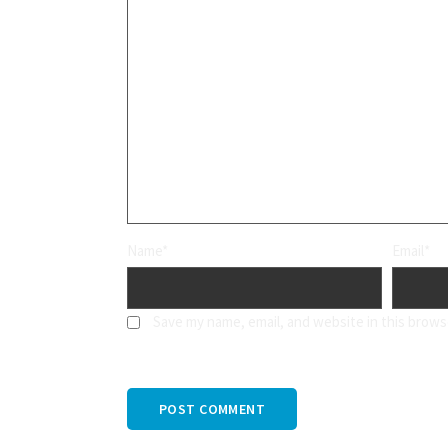
Name*
Email*
Save my name, email, and website in this brows