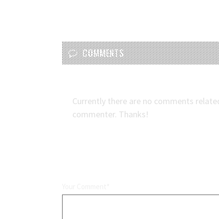
COMMENTS
Currently there are no comments related t
commenter. Thanks!
LEAVE A REPLY
Your Comment*