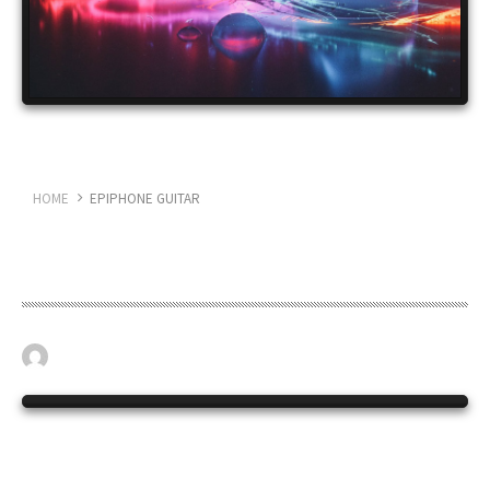
HOME
EPIPHONE GUITAR
Epiphone guitar
April 19, 2023
BASS GUITAR
0
The long serving Epiphone ME2.