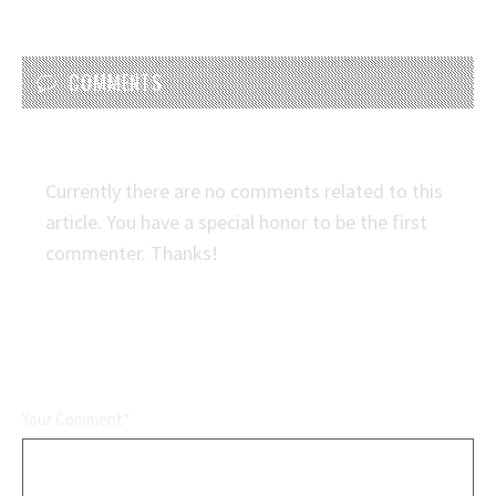
COMMENTS
Currently there are no comments related to this
article. You have a special honor to be the first
commenter. Thanks!
LEAVE A REPLY
Your Comment*