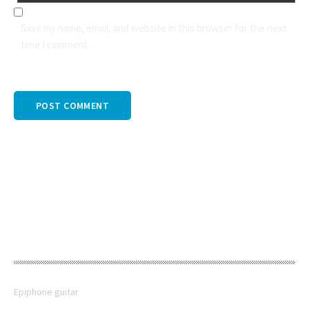
Save my name, email, and website in this browser for the next
time I comment.
PREV POST
RECENT POSTS
Epiphone guitar