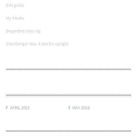
EVH guitar
My Studio
Begantino bass rig
Steinberger Wav 4 electro upright
RECENT COMMENTS
ARCHIVES
APRIL 2023
MAY 2016
CATEGORIES