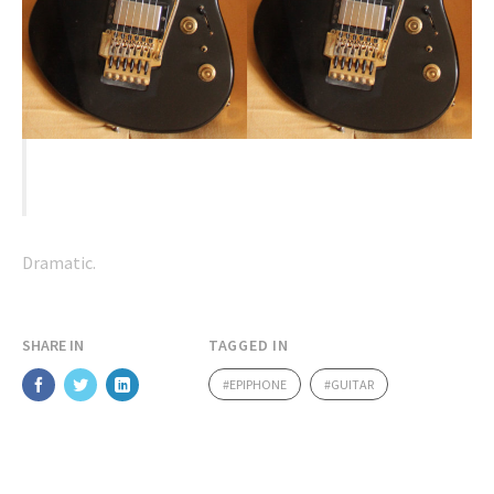
2 guitars in one.
Dramatic.
SHARE IN
TAGGED IN
EPIPHONE
GUITAR