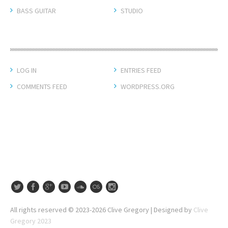
BASS GUITAR
STUDIO
META
LOG IN
ENTRIES FEED
COMMENTS FEED
WORDPRESS.ORG
All rights reserved © 2023-2026 Clive Gregory | Designed by
Clive
Gregory 2023