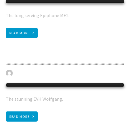
The long serving Epiphone ME2.
READ MORE
EVH guitar
April 19, 2023
BASS GUITAR
0
The stunning EVH Wolfgang.
READ MORE