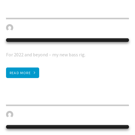
Begantino bass rig
April 19, 2023
BASS GUITAR
0
For 2022 and beyond – my new bass rig.
READ MORE
Steinberger Wav 4 electro upright
April 19, 2023
BASS GUITAR
0