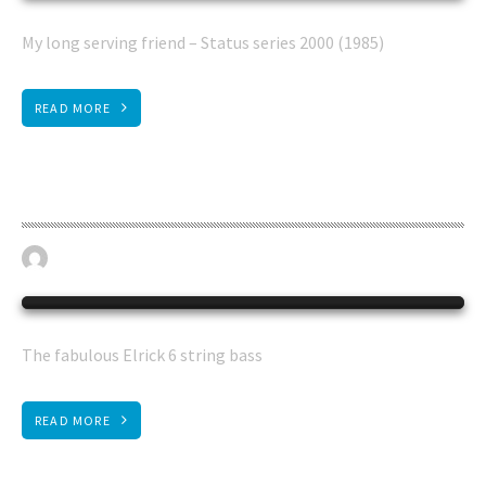
My long serving friend – Status series 2000 (1985)
READ MORE
Elrick 6 string bass
May 30, 2016
BASS GUITAR
0
The fabulous Elrick 6 string bass
READ MORE