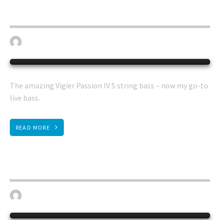
Vigier 5 string bass
April 19, 2023
BASS GUITAR
0
The amazing Vigier Passion IV 5 string bass – now my go-to
live bass.
READ MORE
Status bass
April 19, 2023
BASS GUITAR
0