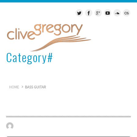
Category#
Bass Guitar
HOME
BASS GUITAR
Epiphone guitar
April 19, 2023
BASS GUITAR
0