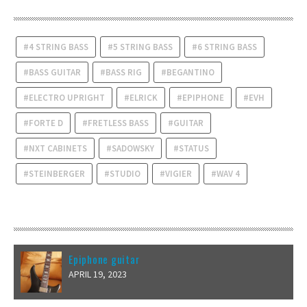
TAGS
4 STRING BASS
5 STRING BASS
6 STRING BASS
BASS GUITAR
BASS RIG
BEGANTINO
ELECTRO UPRIGHT
ELRICK
EPIPHONE
EVH
FORTE D
FRETLESS BASS
GUITAR
NXT CABINETS
SADOWSKY
STATUS
STEINBERGER
STUDIO
VIGIER
WAV 4
RECENT POSTS
Epiphone guitar
APRIL 19, 2023