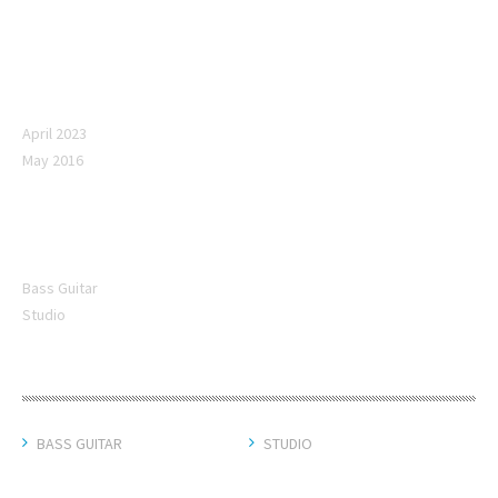
Archives
April 2023
May 2016
Categories
Bass Guitar
Studio
CATEGORIES
BASS GUITAR
STUDIO