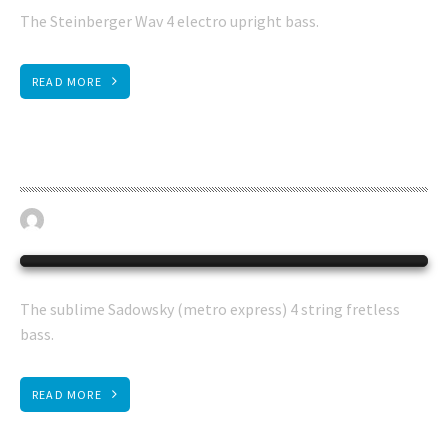
The Steinberger Wav 4 electro upright bass.
READ MORE
Sadowsky fretless bass
April 19, 2023
BASS GUITAR
0
The sublime Sadowsky (metro express) 4 string fretless
bass.
READ MORE