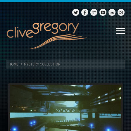
HOME
MYSTERY COLLECTION