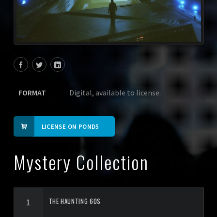
FORMAT
Digital, available to license.
LICENSE ON POND5
Mystery Collection
THE HAUNTING 60S