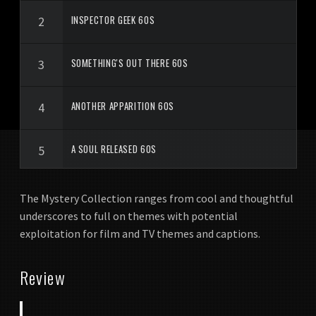
INSPECTOR GEEK 60S
SOMETHING'S OUT THERE 60S
ANOTHER APPARITION 60S
A SOUL RELEASED 60S
WHERE TO BEGIN
The Mystery Collection ranges from cool and thoughtful
underscores to full on themes with potential
exploitation for film and TV themes and captions.
LIKE A SHADOW
Review
THESE MEAN STREETS 60S