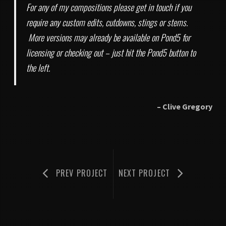
INTRIGUED BY BLUE
For any of my compositions please get in touch if you
require any custom edits, cutdowns, stings or stems.
8. LADY OF THE LAKE
More versions may already be available on Pond5 for
licensing or checking out – just hit the Pond5 button to
the left.
– Clive Gregory
PREV PROJECT
NEXT PROJECT